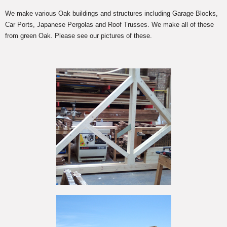
We make various Oak buildings and structures including Garage Blocks,
Car Ports, Japanese Pergolas and Roof Trusses. We make all of these
from green Oak. Please see our pictures of these.