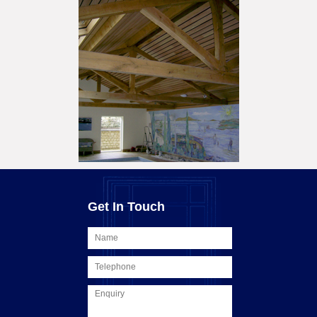
Get In Touch