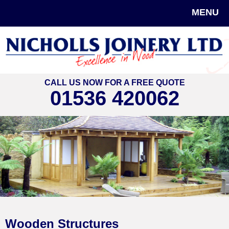
MENU
CALL US NOW FOR A FREE QUOTE
01536 420062
Wooden Structures